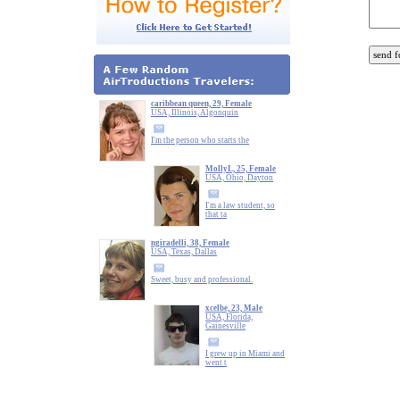
caribbean queen, 29, Female
USA, Illinois, Algonquin
I'm the person who starts the
MollyL, 25, Female
USA, Ohio, Dayton
I'm a law student, so
that ta
ngiradelli, 38, Female
USA, Texas, Dallas
Sweet, busy and professional.
xcelbe, 23, Male
USA, Florida,
Gainesville
I grew up in Miami and
went t