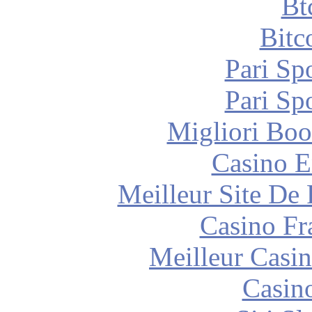
Bt
Bitc
Pari Sp
Pari Sp
Migliori Bo
Casino E
Meilleur Site De 
Casino Fr
Meilleur Casi
Casin