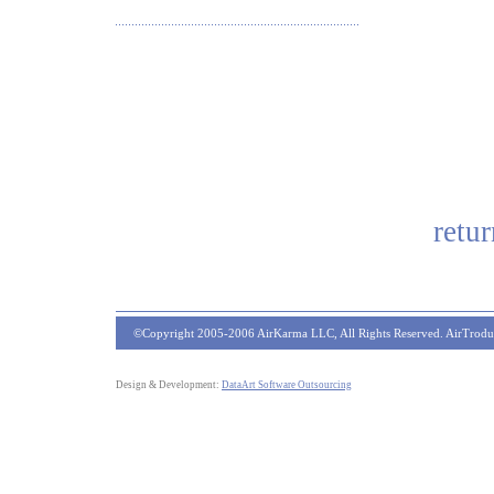
retur
©Copyright 2005-2006 AirKarma LLC, All Rights Reserved. AirTroduc
Design & Development:
DataArt Software Outsourcing