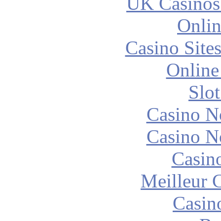
UK Casinos
Onlin
Casino Site
Online
Slo
Casino N
Casino N
Casin
Meilleur 
Casin