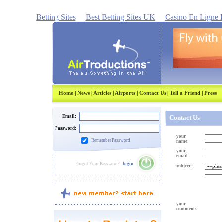
Betting Sites
Best Betting Sites UK
Casino En Ligne 
Home
|
News
|
Articles
|
Airports
|
Contact Us
|
Tell a Friend
|
Press
Email:
Contact Us
Password:
your
Remember Password
name:
your
email:
Forgot Your Password?
login
subject:
your
comments: