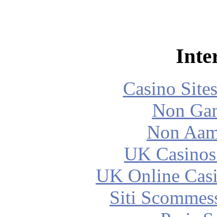
Inte
Casino Site
Non Gam
Non Aam
UK Casinos
UK Online Cas
Siti Scommes