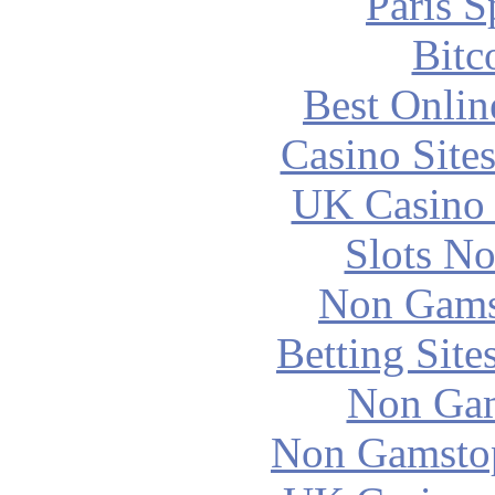
Paris S
Bitc
Best Onlin
Casino Site
UK Casino
Slots N
Non Gams
Betting Sit
Non Gam
Non Gamstop