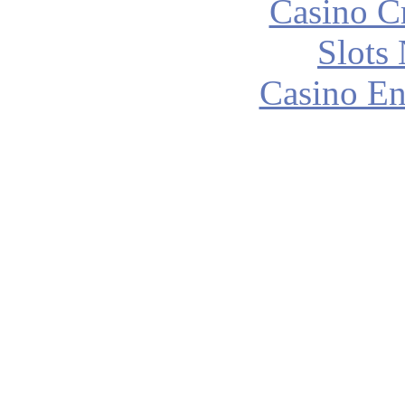
Casino C
Slot
Casino En