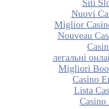
Siti S
Nuovi Ca
Miglior Casi
Nouveau Cas
Casin
легальні онла
Migliori Bo
Casino E
Lista Ca
Casino 