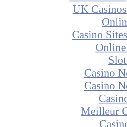
UK Casinos
Onlin
Casino Site
Online
Slo
Casino N
Casino N
Casin
Meilleur 
Casin