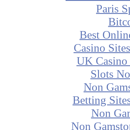
Paris S
Bitc
Best Onlin
Casino Site
UK Casino
Slots N
Non Gams
Betting Sit
Non Gam
Non Gamstop