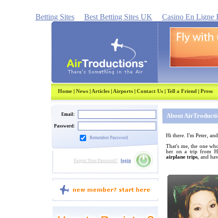
Betting Sites
Best Betting Sites UK
Casino En Ligne 
Home
|
News
|
Articles
|
Airports
|
Contact Us
|
Tell a Friend
|
Press
Email:
About AirTroducti
Password:
Hi there. I'm Peter, an
Remember Password
That's me, the one wh
her on a trip from 
airplane trips
, and hav
Forgot Your Password?
login