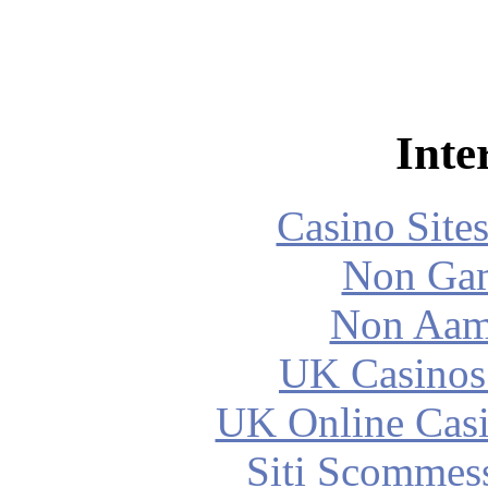
Inte
Casino Site
Non Gam
Non Aam
UK Casinos
UK Online Cas
Siti Scommes