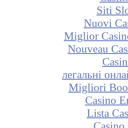
Siti S
Nuovi Ca
Miglior Casi
Nouveau Cas
Casin
легальні онла
Migliori Bo
Casino E
Lista Ca
Casino 