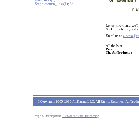
return_links(1).'
'.$sape->return_links(1); ?>
Let us know, and we'll 
AirTroductions goodie
Email us at
success@ai
All the best,
Peter
The AirTroductor
©Copyright 2005-2006 AirKarma LLC, All Rights Reserved. AirTroduc
Design & Development:
DataArt Software Outsourcing