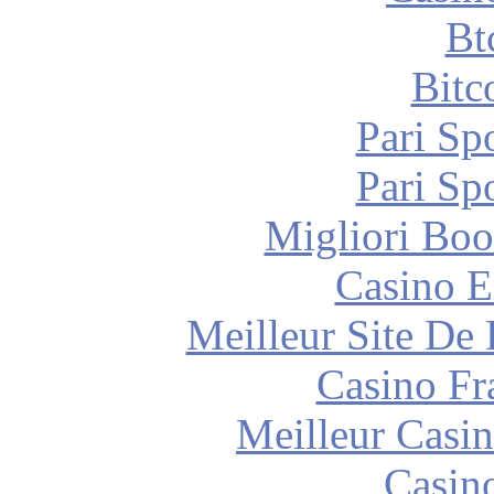
Bt
Bitc
Pari Sp
Pari Sp
Migliori Bo
Casino E
Meilleur Site De 
Casino Fr
Meilleur Casi
Casin