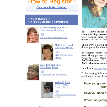
caribbean queen, 29, Female
USA, Illinois, Algonquin
But – I have sat next 
stars
,
clothing impres
were nothing more th
I'm the person who starts the
others have led to clien
That's why I started
A
MollyL, 25, Female
there's got to be a bette
USA, Ohio, Dayton
So whether you're loo
I'm a law student, so
networking partner in
that ta
Kennedy to Midto
AirTroductions
. If 
AirTroductions
even be
ngiradelli, 38, Female
USA, Texas, Dallas
Email us at
success@ai
I'll be posting little m
Sweet, busy and professional.
and I want to hear ho
xcelbe, 23, Male
USA, Florida,
Gainesville
I grew up in Miami and
went t