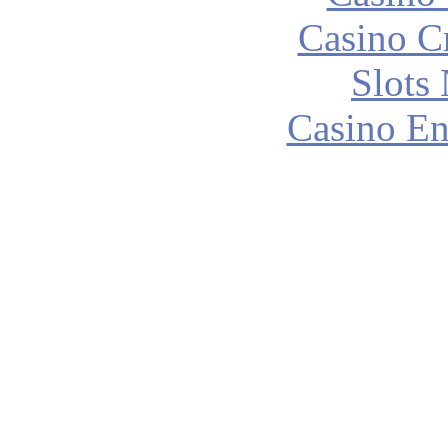
Casino C
Slot
Casino En